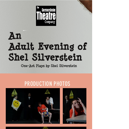
PRODUCTION PHOTOS