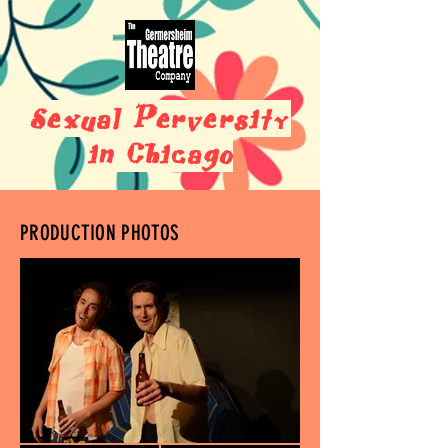
Sexual Perversity
in Chicago
PRODUCTION PHOTOS