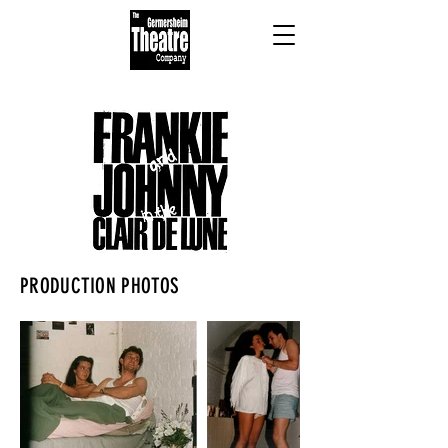
PRODUCTION PHOTOS